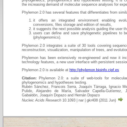
phylogenetics, phylogenomics and hypotheses testing. It is 
the increasing demand of molecular sequence analyses for expe
Phylemon 2.0 has several features that differentiates from simi
it offers an integrated environment enabling evolu
conversions, files storage and edition of results,
it suggests the next possible analysis guiding the user t
users can define and save phylogenetic pipelines to b
(phylogenomics).
Phylemon 2.0 integrates a suite of 30 tools covering sequence
reconstruction, visualization, manipulation of trees, and evoluti
Phylemon has been extensively re-engineered and now it in
technology features, a new user interface with persistent sessio
Phylemon 2.0 is available at
http://phylemon.bioinfo.cipf.es
Citation:
Phylemon 2.0: a suite of web-tools for molecular 
phylogenomics and hypotheses testing.
Rubén Sánchez, Francois Serra, Joaquín Tárraga, Ignacio Me
Pulido, Alejandro de María, Salvador Capella-Gutíerrez, 
Gabaldón, Joaquín Dopazo and Hernán Dopazo
Nucleic Acids Research
10.1093 | nar | gkr408 (2011 Jun)