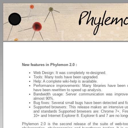
New features in Phylemon 2.0 :
Web Design: It was completely re-designed.
Tools: Many tools have been upgraded.
Help: A complete wiki-help is available.
Performance improvements: Many libraries have been u
have been rewritten to speed up analysis.
Bandwidth usage: Server communication was improve
almost 90%.
Bug fixes: Several small bugs have been detected and fi
Supported browsers: This release makes an intensive u
and standards Supported browsers are: Chrome 7+, Fire
10+ and Internet Explorer 8. Explorer 6 and 7 are no long
Phylemon 2.0 is the second release of the suite of web-tool